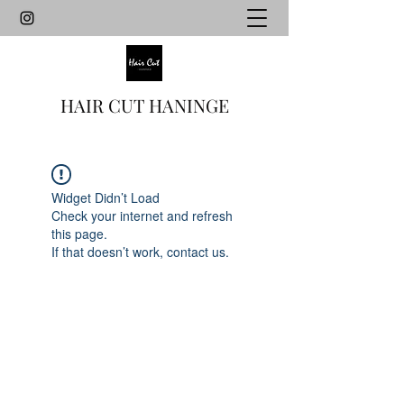
HAIR CUT HANINGE
Widget Didn’t Load
Check your internet and refresh
this page.
If that doesn’t work, contact us.