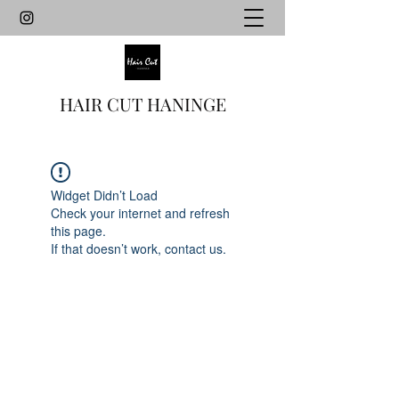
HAIR CUT HANINGE
Widget Didn’t Load
Check your internet and refresh
this page.
If that doesn’t work, contact us.