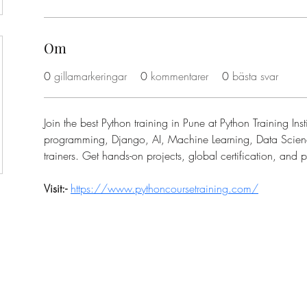
Om
0
gillamarkeringar
0
kommentarer
0
bästa svar
Join the best Python training in Pune at Python Training Inst
programming, Django, AI, Machine Learning, Data Scienc
trainers. Get hands-on projects, global certification, and
Visit:- 
https://www.pythoncoursetraining.com/