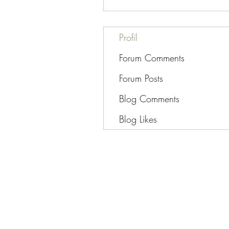
Profil
Forum Comments
Forum Posts
Blog Comments
Blog Likes