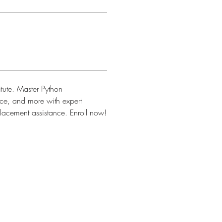
itute. Master Python 
e, and more with expert 
 placement assistance. Enroll now!