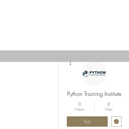
Fler åtgärder
Python Training Institute
0
0
Följare
Följer
Följ