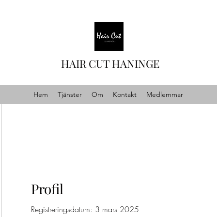
HAIR CUT HANINGE
Hem
Tjänster
Om
Kontakt
Medlemmar
Profil
Registreringsdatum: 3 mars 2025