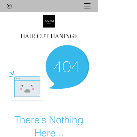
HAIR CUT HANINGE
There’s Nothing
Here...