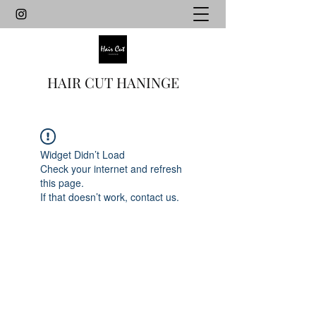
HAIR CUT HANINGE
Widget Didn’t Load
Check your internet and refresh
this page.
If that doesn’t work, contact us.