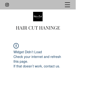
HAIR CUT HANINGE
Widget Didn’t Load
Check your internet and refresh
this page.
If that doesn’t work, contact us.