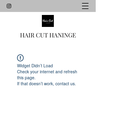
HAIR CUT HANINGE
Widget Didn’t Load
Check your internet and refresh
this page.
If that doesn’t work, contact us.