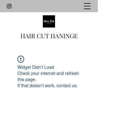
HAIR CUT HANINGE
Widget Didn’t Load
Check your internet and refresh
this page.
If that doesn’t work, contact us.