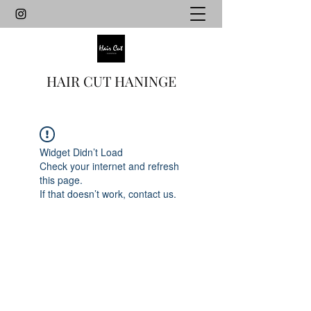
HAIR CUT HANINGE
Widget Didn’t Load
Check your internet and refresh
this page.
If that doesn’t work, contact us.