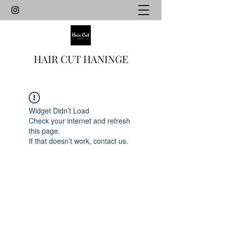
HAIR CUT HANINGE
Widget Didn’t Load
Check your internet and refresh
this page.
If that doesn’t work, contact us.