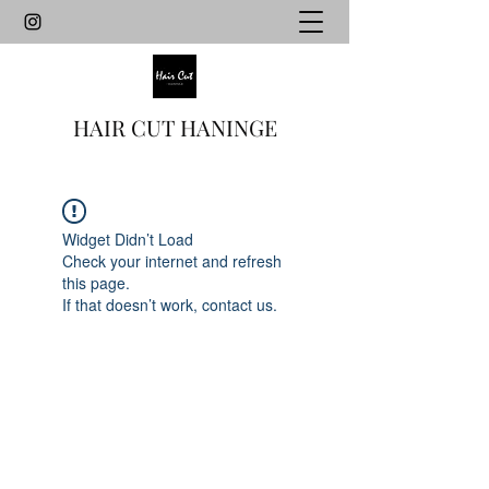
HAIR CUT HANINGE
Widget Didn’t Load
Check your internet and refresh
this page.
If that doesn’t work, contact us.