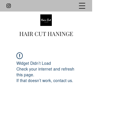
HAIR CUT HANINGE
Widget Didn’t Load
Check your internet and refresh
this page.
If that doesn’t work, contact us.