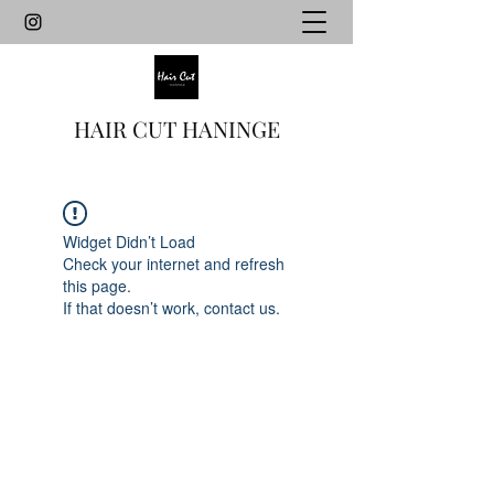
HAIR CUT HANINGE
Widget Didn’t Load
Check your internet and refresh
this page.
If that doesn’t work, contact us.