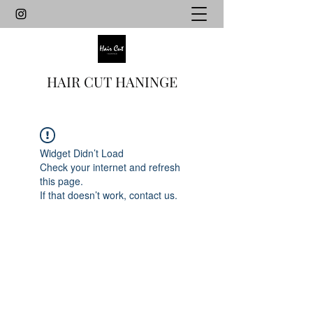
HAIR CUT HANINGE
Widget Didn’t Load
Check your internet and refresh
this page.
If that doesn’t work, contact us.