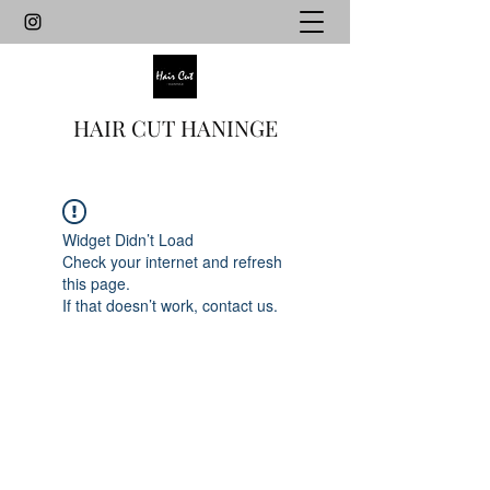
HAIR CUT HANINGE
Widget Didn’t Load
Check your internet and refresh
this page.
If that doesn’t work, contact us.